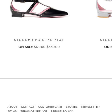
STUDDED POINTED FLAT
STUD
REGULAR
ON SALE
$179.00
$550.00
ON 
PRICE
ABOUT
CONTACT
CUSTOMER CARE
STORIES
NEWSLETTER
SIZING
TERMS OF SERVICE
REFUND POLICY