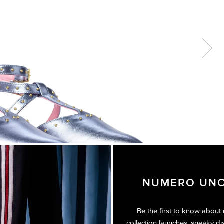
Next
NUMERO UNO
Be the first to know about
collection launches, sneaky di