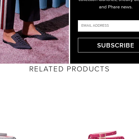
and Phare news.
RELATED PRODUCTS