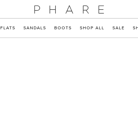
FLATS
SANDALS
BOOTS
SHOP ALL
SALE
S