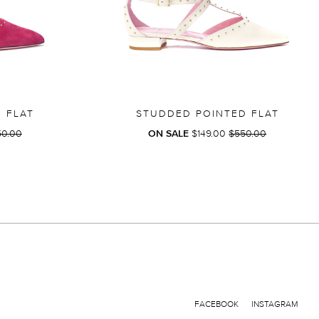
 FLAT
STUDDED POINTED FLAT
GULAR
REGULAR
50.00
ON SALE
$149.00
$550.00
CE
PRICE
FACEBOOK
INSTAGRAM