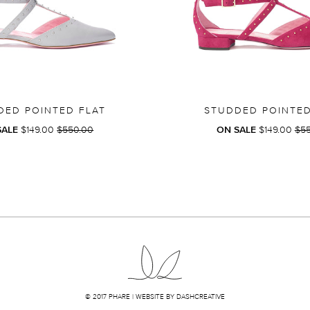
DED POINTED FLAT
STUDDED POINTED
REGULAR
RE
SALE
$149.00
$550.00
ON SALE
$149.00
$5
PRICE
PRI
© 2017 PHARE |
WEBSITE BY DASHCREATIVE