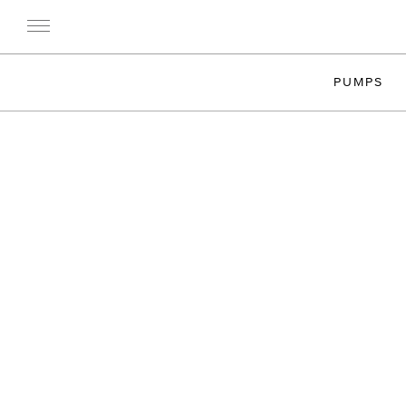
PUMPS