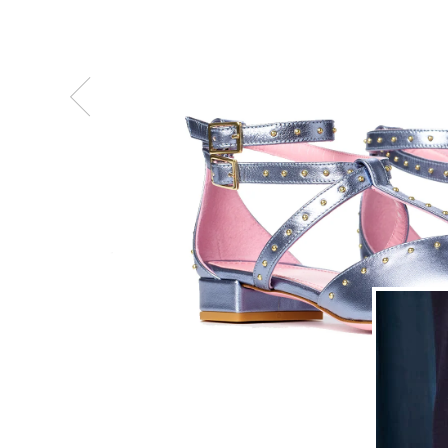
Previous