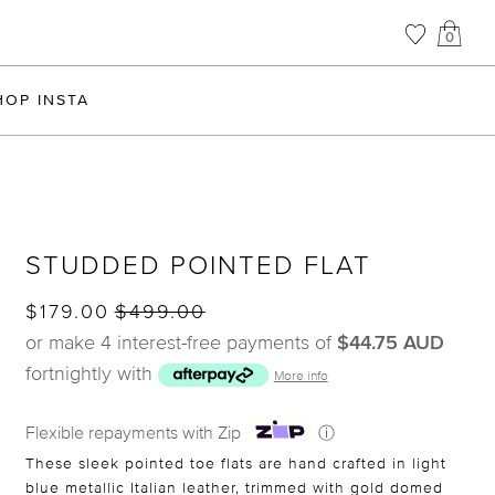
0
HOP INSTA
STUDDED POINTED FLAT
$179.00
$499.00
or make 4 interest-free payments of
$44.75 AUD
fortnightly with
More info
Flexible repayments with Zip
ⓘ
These sleek pointed toe flats are hand crafted in light
blue metallic Italian leather, trimmed with gold domed