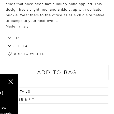
studs that have been meticulously hand applied. This
design has a slight heel and ankle strap with delicate
buckle. Wear them to the office as as a chic alternative
to pumps to your next event.
Made in Italy.
ADD TO WISHLIST
ADD TO BAG
DETAILS
!
SIZE & FIT
 new
scounts