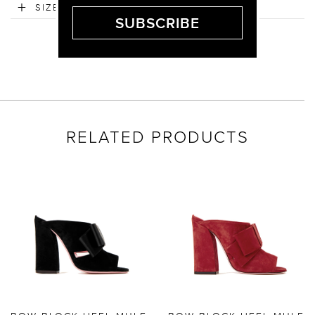
SIZE & FIT
RELATED PRODUCTS