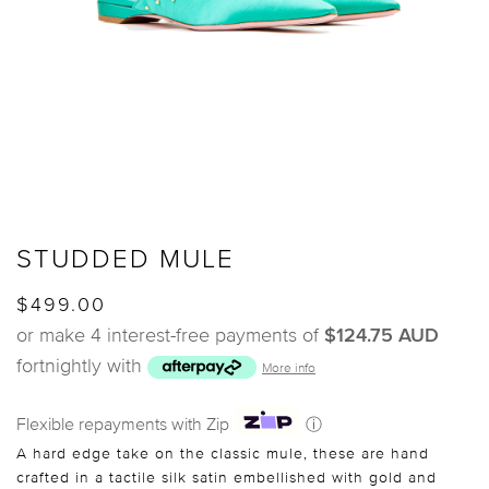
STUDDED MULE
$499.00
or make 4 interest-free payments of
$124.75 AUD
fortnightly with
More info
Flexible repayments with Zip
ⓘ
A hard edge take on the classic mule, these are hand
crafted in a tactile silk satin embellished with gold and