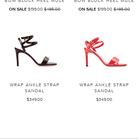
BOW BLOCK HEEL MULE
BOW BLOCK HEEL MULE
REGULAR
REGULAR
ON SALE
$199.00
$495.00
ON SALE
$199.00
$495.00
PRICE
PRICE
WRAP ANKLE STRAP
WRAP ANKLE STRAP
SANDAL
SANDAL
$349.00
$349.00