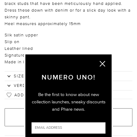
black studs that have been meticulously hand applied.
Dress these down with denim or for a slick day look with a
skinny pant.
Heel measures approximately 15mm
Silk satin upper
Slip on
Leather lined
Signature pink leather sole
Made in Italy
NUMERO UNO!
Be the first to know about new
ADD TO WISHLIST
collection launches, sneaky discounts
and Phare news.
ADD TO BAG