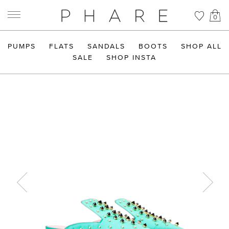
0
PUMPS
FLATS
SANDALS
BOOTS
SHOP ALL
SALE
SHOP INSTA
Previous
Next