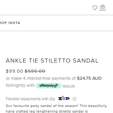
0
HOP INSTA
ANKLE TIE STILETTO SANDAL
$99.00
$595.00
or make 4 interest-free payments of
$24.75 AUD
fortnightly with
More info
Flexible repayments with Zip
ⓘ
Our favourite party sandal of the season! This beautifully
hand crafted leg lengthening stiletto sandal is