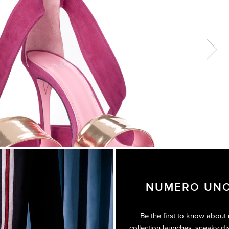
Next
NUMERO UNO
Be the first to know about
collection launches, sneaky di