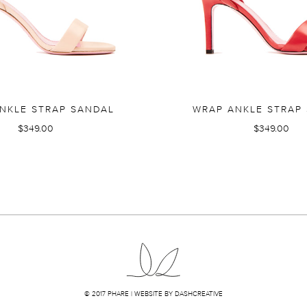
NKLE STRAP SANDAL
WRAP ANKLE STRAP
$349.00
$349.00
© 2017 PHARE |
WEBSITE BY DASHCREATIVE