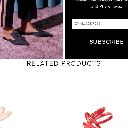
and Phare news.
RELATED PRODUCTS