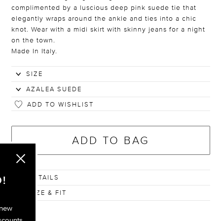
complimented by a luscious deep pink suede tie that
elegantly wraps around the ankle and ties into a chic
knot. Wear with a midi skirt with skinny jeans for a night
on the town.
Made In Italy.
ADD TO WISHLIST
ADD TO BAG
DETAILS
!
SIZE & FIT
 new
scounts