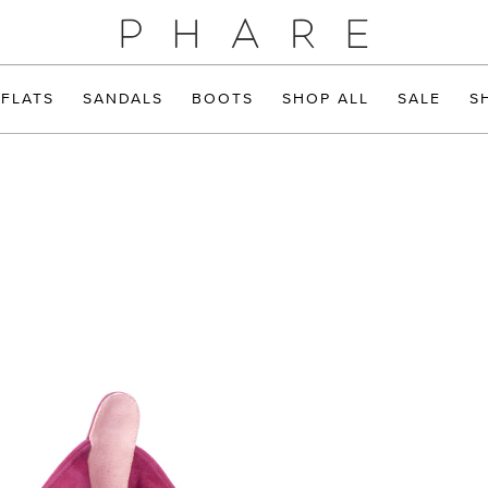
FLATS
SANDALS
BOOTS
SHOP ALL
SALE
S