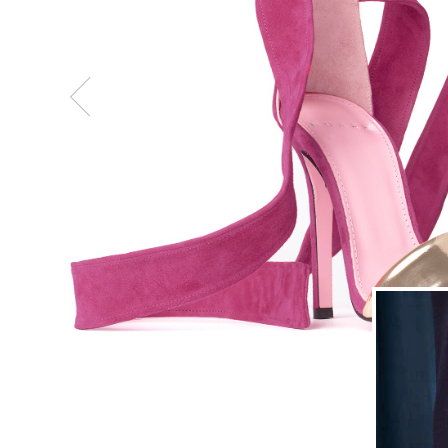
Previous