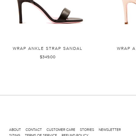
WRAP ANKLE STRAP SANDAL
WRAP A
$349.00
ABOUT
CONTACT
CUSTOMER CARE
STORIES
NEWSLETTER
SIZING
TERMS OF SERVICE
REFUND POLICY