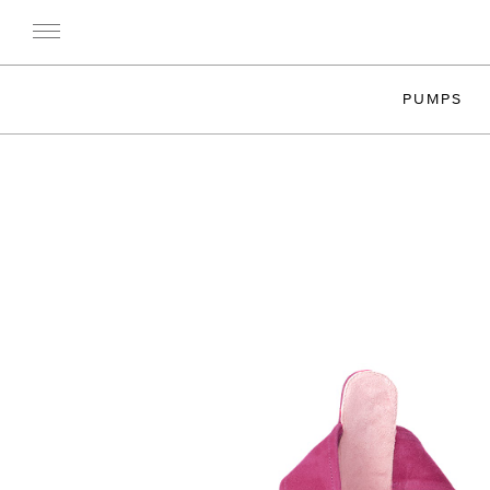
PUMPS