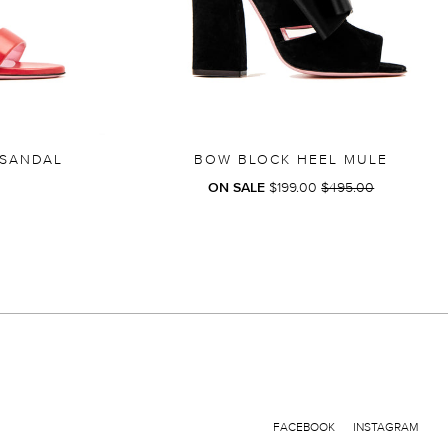
 SANDAL
BOW BLOCK HEEL MULE
REGULAR
ON SALE
$199.00
$495.00
PRICE
FACEBOOK
INSTAGRAM